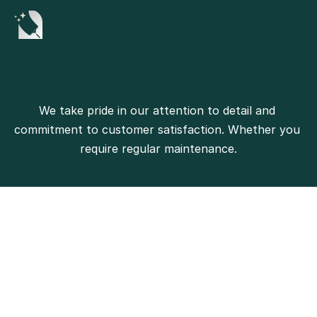
We take pride in our attention to detail and 
commitment to customer satisfaction. Whether you 
require regular maintenance.
500+
Projects Completed